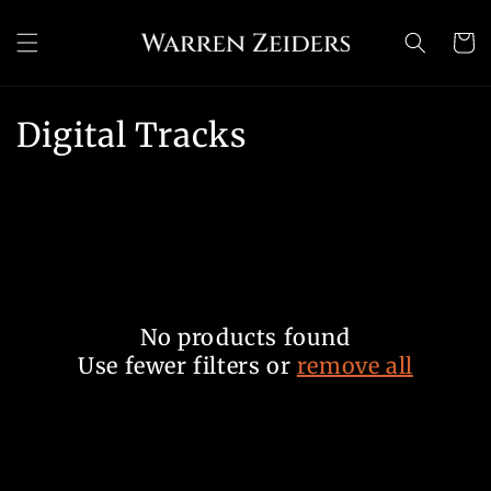
Skip to
content
Cart
C
Digital Tracks
o
l
l
e
No products found
c
Use fewer filters or
remove all
t
i
o