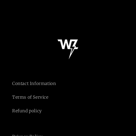
n
:
Contact Information
Terms of Service
Refund policy