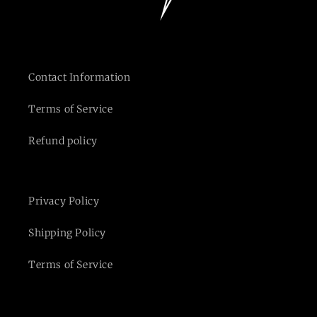
Contact Information
Terms of Service
Refund policy
Privacy Policy
Shipping Policy
Terms of Service