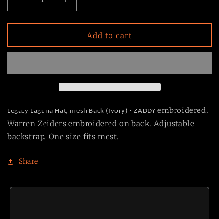
Decrease
Increase
quantity
quantity
for
for
NEW
NEW
Add to cart
Ivory
Ivory
ZADDY
ZADDY
Embroidered
Embroidered
Hat
Hat
embroidered.
Legacy Laguna Hat, m
esh Back (Ivory) - ZADDY
Warren Zeiders embroidered on back. Adjustable
backstrap. One size fits most.
Share