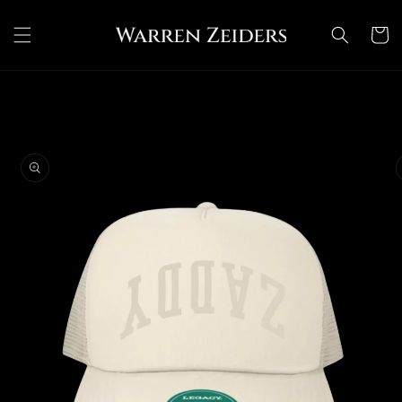
Skip to
content
Cart
Skip to
product
information