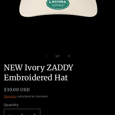
Open
O
media
m
1
2
in
in
modal
m
of
1
/
3
NEW Ivory ZADDY
Embroidered Hat
Regular
$30.00 USD
price
Shipping
calculated at checkout.
Quantity