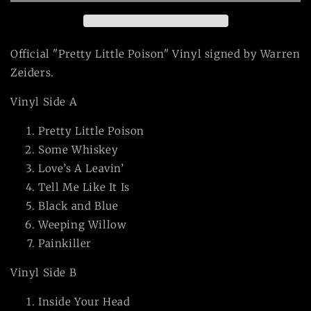
Vinyl
Vinyl
LP
LP
Official "Pretty Little Poison" Vinyl signed by Warren
Zeiders.
Vinyl Side A
Pretty Little Poison
Some Whiskey
Love’s A Leavin’
Tell Me Like It Is
Black and Blue
Weeping Willow
Painkiller
Vinyl Side B
Inside Your Head