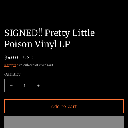
Open
media
SIGNED!! Pretty Little
1
in
Poison Vinyl LP
modal
Regular
$40.00 USD
price
Shipping
calculated at checkout.
Quantity
Decrease
Increase
quantity
quantity
for
for
SIGNED!!
SIGNED!!
Add to cart
Pretty
Pretty
Little
Little
Poison
Poison