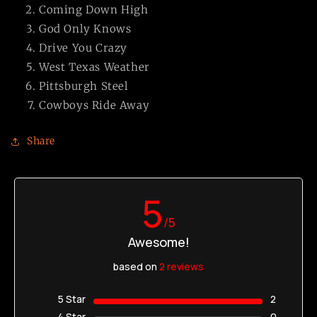
Coming Down High
God Only Knows
Drive You Crazy
West Texas Weather
Pittsburgh Steel
Cowboys Ride Away
Share