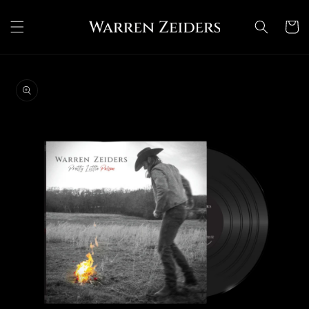
Skip to
content
Cart
Skip to
product
information