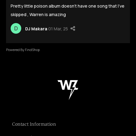
Contact Information